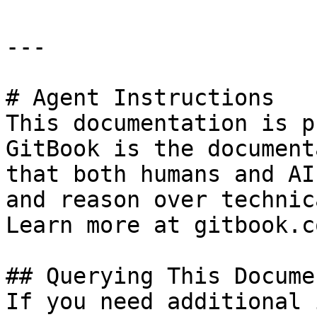
---

# Agent Instructions

This documentation is p
GitBook is the document
that both humans and AI
and reason over technic
Learn more at gitbook.co
## Querying This Docume
If you need additional 