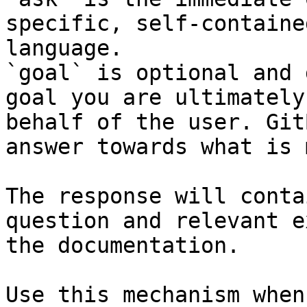
specific, self-containe
language.

`goal` is optional and 
goal you are ultimately
behalf of the user. Git
answer towards what is 
The response will conta
question and relevant e
the documentation.

Use this mechanism when