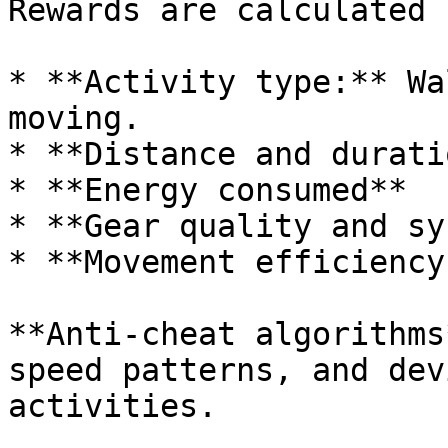
Rewards are calculated 
* **Activity type:** Wa
moving.

* **Distance and duratio
* **Energy consumed**

* **Gear quality and sy
* **Movement efficiency
**Anti-cheat algorithms
speed patterns, and dev
activities.
