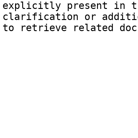
explicitly present in t
clarification or additi