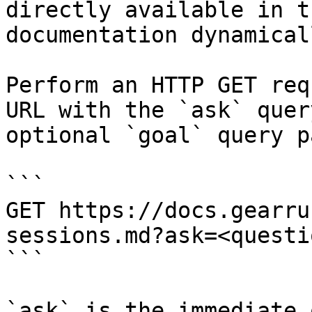
directly available in t
documentation dynamical
Perform an HTTP GET req
URL with the `ask` quer
optional `goal` query p
```

GET https://docs.gearru
sessions.md?ask=<questi
```

`ask` is the immediate 