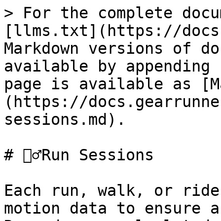
> For the complete docu
[llms.txt](https://docs
Markdown versions of do
available by appending 
page is available as [M
(https://docs.gearrunne
sessions.md).

# 🏃‍♂️Run Sessions

Each run, walk, or ride
motion data to ensure a