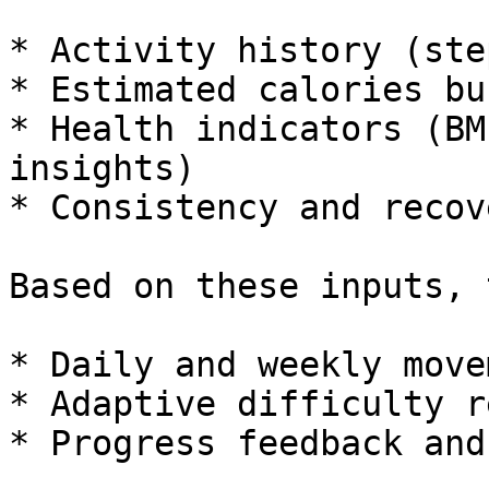
* Activity history (ste
* Estimated calories bu
* Health indicators (BM
insights)

* Consistency and recov
Based on these inputs, 
* Daily and weekly move
* Adaptive difficulty r
* Progress feedback and