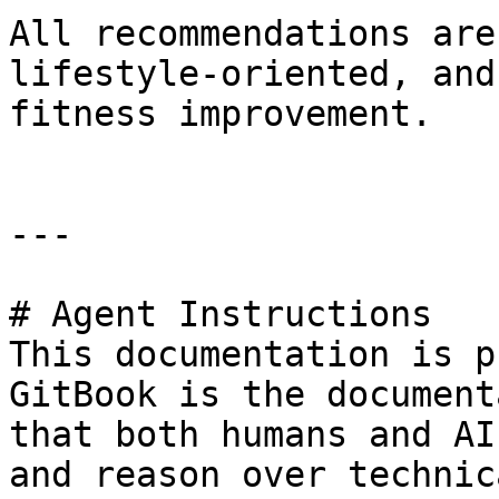
All recommendations are
lifestyle-oriented, and
fitness improvement.

---

# Agent Instructions

This documentation is p
GitBook is the document
that both humans and AI
and reason over technic