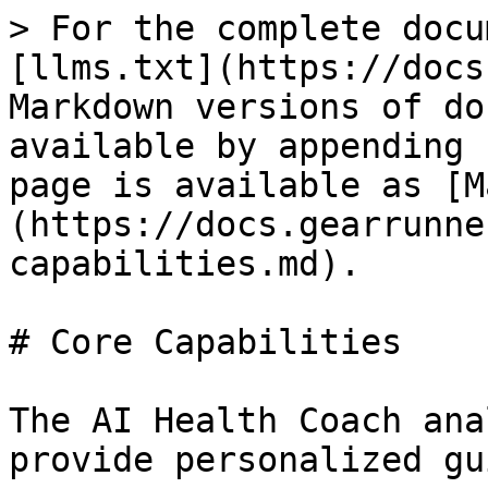
> For the complete docu
[llms.txt](https://docs
Markdown versions of do
available by appending 
page is available as [M
(https://docs.gearrunne
capabilities.md).

# Core Capabilities

The AI Health Coach ana
provide personalized gu