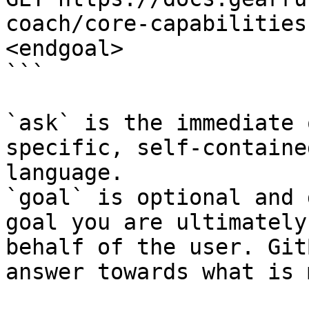
coach/core-capabilities
<endgoal>

```

`ask` is the immediate 
specific, self-containe
language.

`goal` is optional and 
goal you are ultimately
behalf of the user. Git
answer towards what is 