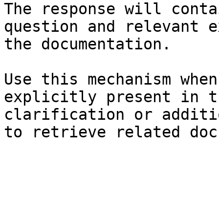
The response will conta
question and relevant e
the documentation.

Use this mechanism when
explicitly present in t
clarification or additi