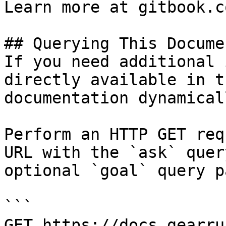
Learn more at gitbook.co
## Querying This Docume
If you need additional 
directly available in t
documentation dynamical
Perform an HTTP GET req
URL with the `ask` quer
optional `goal` query p
```

GET https://docs.gearru